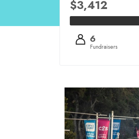
$3,412
6
Fundraisers