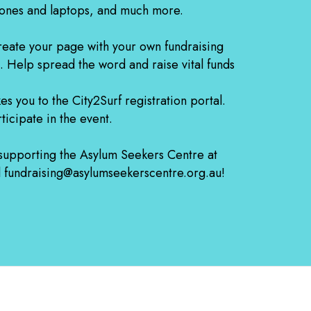
ones and laptops, and much more.
 create your page with your own fundraising
. Help spread the word and raise vital funds
kes you to the City2Surf registration portal.
ticipate in the event.
 supporting the Asylum Seekers Centre at
il fundraising@asylumseekerscentre.org.au!