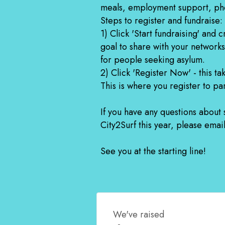
meals, employment support, ph
Steps to register and fundraise:
1) Click 'Start fundraising' and
goal to share with your networks
for people seeking asylum.
2) Click 'Register Now' - this ta
This is where you register to par
If you have any questions about
City2Surf this year, please ema
See you at the starting line!
We've raised