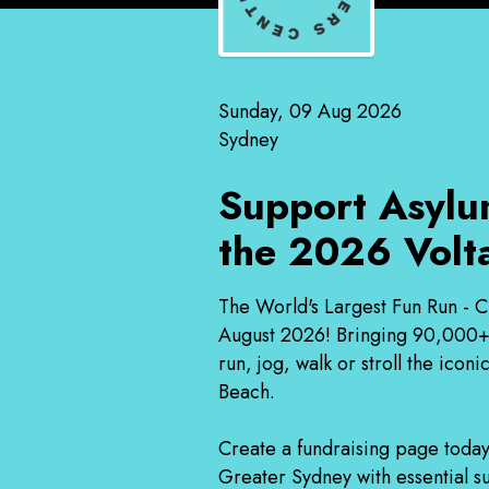
Sunday, 09 Aug 2026
Sydney
Support Asylu
the 2026 Volt
The World's Largest Fun Run - C
August 2026! Bringing 90,000+ p
run, jog, walk or stroll the ic
Beach.
Create a fundraising page today
Greater Sydney with essential su