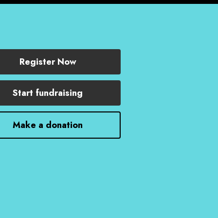
Register Now
Start fundraising
Make a donation