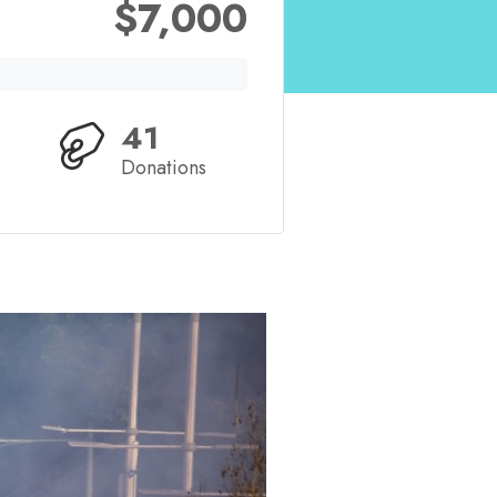
$7,000
41
Donations