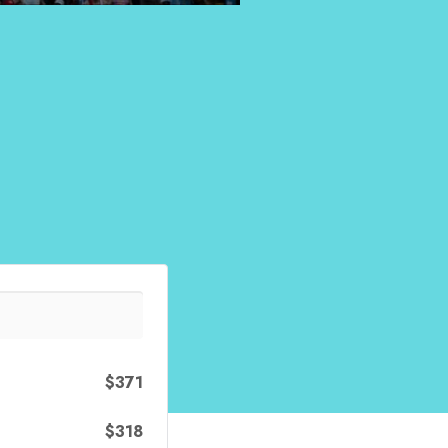
$371
$318