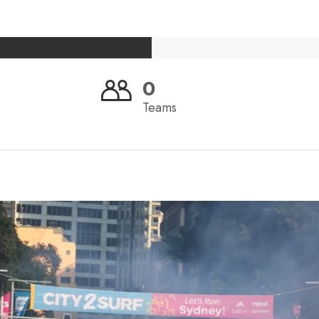
0
Teams