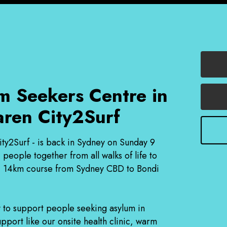
m Seekers Centre in
aren City2Surf
ity2Surf - is back in Sydney on Sunday 9
eople together from all walks of life to
onic 14km course from Sydney CBD to Bondi
 to support people seeking asylum in
pport like our onsite health clinic, warm