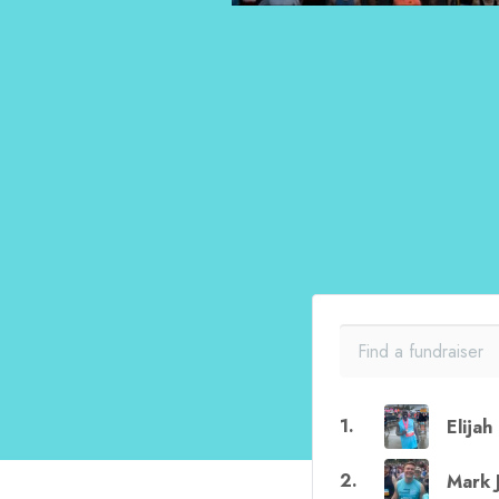
1
.
Elija
2
.
Mark 