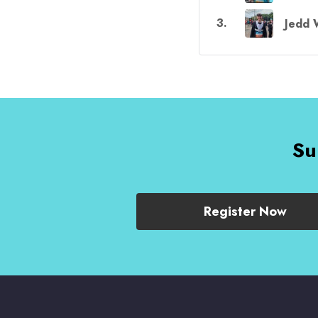
3
.
Jedd 
Su
Register Now