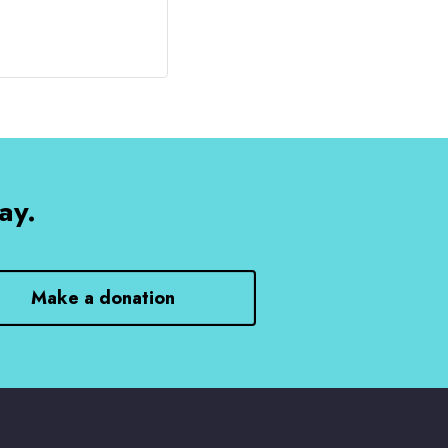
ay.
Make a donation