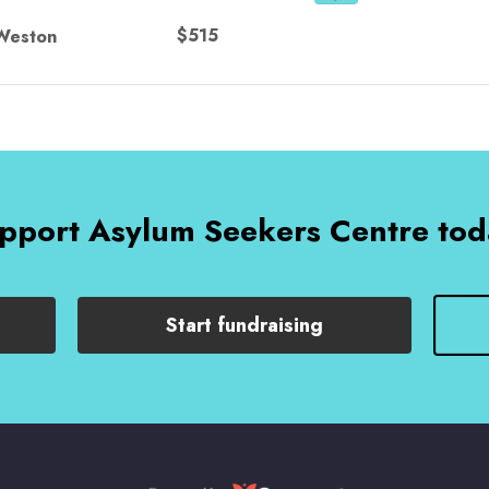
$515
Weston
pport Asylum Seekers Centre tod
Start fundraising