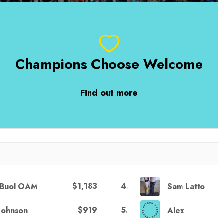
Champions Choose Welcome
Find out more
$1,183
4
.
h Buol OAM
Sam Latto
$919
5
.
Johnson
Alex