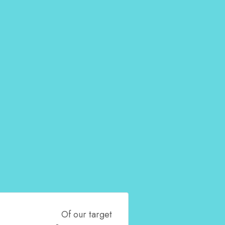
Of our target