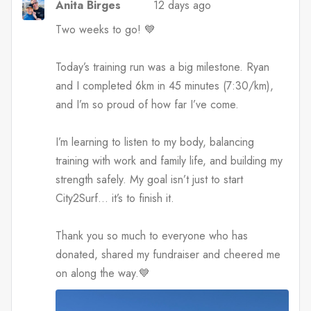
Anita Birges
12 days ago
Two weeks to go! 💙
Today’s training run was a big milestone. Ryan
and I completed 6km in 45 minutes (7:30/km),
and I’m so proud of how far I’ve come.
I’m learning to listen to my body, balancing
training with work and family life, and building my
strength safely. My goal isn’t just to start
City2Surf… it’s to finish it.
Thank you so much to everyone who has
donated, shared my fundraiser and cheered me
on along the way.💙