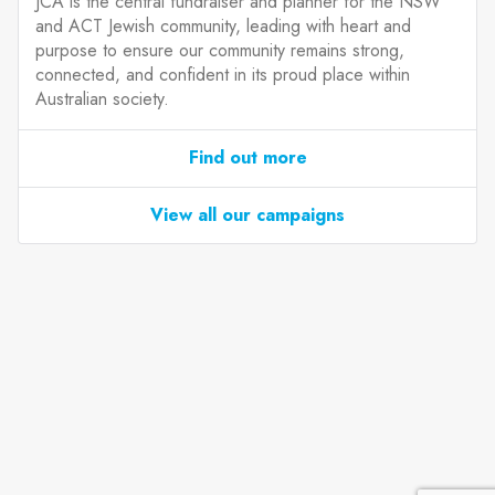
JCA is the central fundraiser and planner for the NSW
and ACT Jewish community, leading with heart and
purpose to ensure our community remains strong,
connected, and confident in its proud place within
Australian society.
Find out more
View all our campaigns