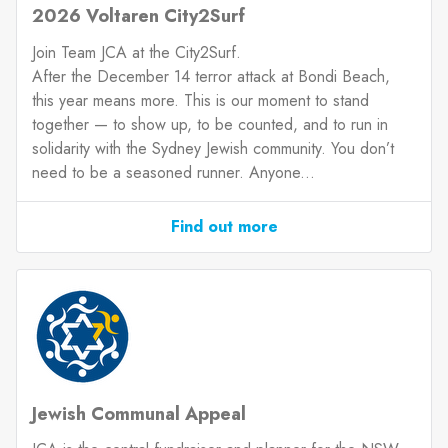
2026 Voltaren City2Surf
Join Team JCA at the City2Surf.
After the December 14 terror attack at Bondi Beach,
this year means more. This is our moment to stand
together — to show up, to be counted, and to run in
solidarity with the Sydney Jewish community. You don’t
need to be a seasoned runner. Anyone...
Find out more
Jewish Communal Appeal