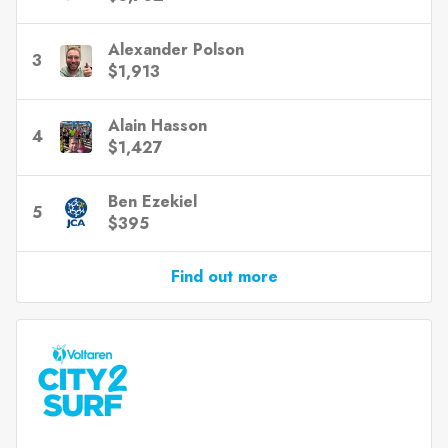
Alexander Polson
3
$1,913
Alain Hasson
4
$1,427
Ben Ezekiel
5
$395
Find out more