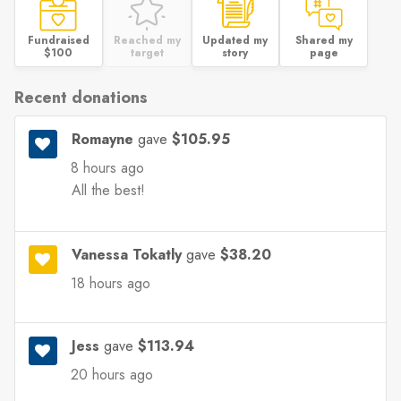
Fundraised
Reached my
Updated my
Shared my
$100
target
story
page
Recent donations
Romayne
gave
$105.95
8 hours ago
All the best!
Vanessa Tokatly
gave
$38.20
18 hours ago
Jess
gave
$113.94
20 hours ago