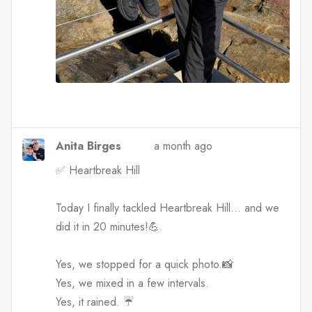
Anita Birges
a month ago
✅ Heartbreak Hill
Today I finally tackled Heartbreak Hill… and we
did it in 20 minutes!💪
Yes, we stopped for a quick photo.📸
Yes, we mixed in a few intervals.
Yes, it rained. ☔️