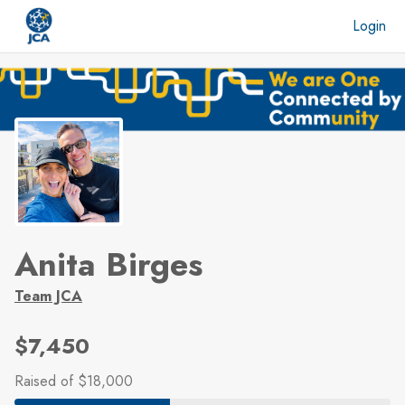
Skip to main content
Login
Anita Birges
Team JCA
$7,450
Raised
of $18,000