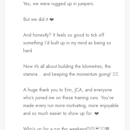
Yes, we were rugged up in jumpers.
But we did it.❤️
And honestly? It feels so good to tick off
something I’d built up in my mind as being so
hard.
Now it’s all about building the kilometres, the
stamina… and keeping the momentum going! 🏃‍♀️
A huge thank you to Erin, JCA, and everyone
who’s joined me on these training runs. You’ve
made every run more motivating, more enjoyable
and so much easier to show up for. ❤️
Who’s up for a run this weekend?😉☔️🏃‍♀️💙