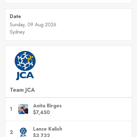
Date
Sunday, 09 Aug 2026
Sydney
Team JCA
Anita Birges
1
$7,450
Lance Kalish
2
$3,732