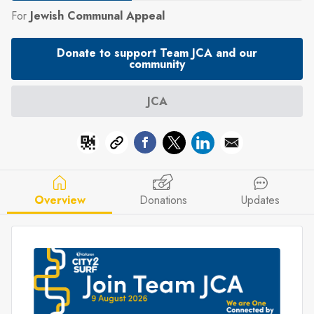
For
Jewish Communal Appeal
Donate to support Team JCA and our
community
JCA
Overview
Donations
Updates