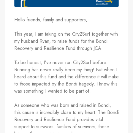
Hello friends, family and supporters,
This year, I am taking on the City2Surf together with 
my husband Ryan, to raise funds for the Bondi 
Recovery and Resilience Fund through JCA.
To be honest, I've never run City2Surf before. 
Running has never really been my thing! But when I 
heard about this fund and the difference it will make 
to those impacted by the Bondi tragedy, I knew this 
was something I wanted to be part of.
As someone who was born and raised in Bondi, 
this cause is incredibly close to my heart. The Bondi 
Recovery and Resilience Fund provides vital 
support to survivors, families of survivors, those 