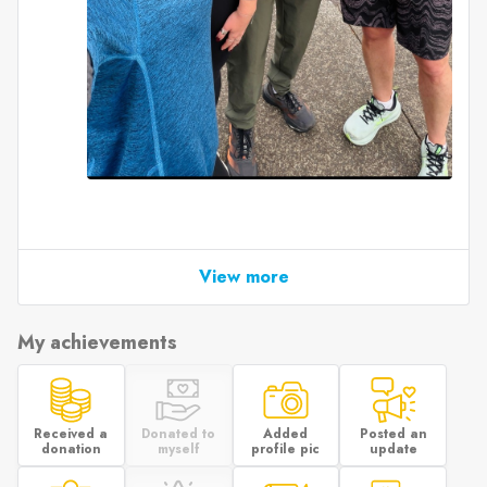
View more
My achievements
Received a
Donated to
Added
Posted an
donation
myself
profile pic
update