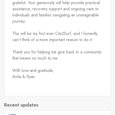
grateful. Your generosity will help provide practical 
assistance, recovery support and ongoing care to 
individuals and families navigating an unimaginable 
journey.
This will be my first ever City2Surf, and I honestly 
can't think of a more important reason to do it.
Thank you for helping me give back to a community 
that means so much to me.
With love and gratitude,
Anita & Ryan
Recent updates