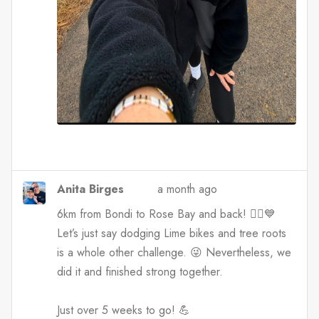
Anita Birges
a month ago
6km from Bondi to Rose Bay and back! 🏃‍♀️💙
Let’s just say dodging Lime bikes and tree roots
is a whole other challenge. 😜 Nevertheless, we
did it and finished strong together.
Just over 5 weeks to go! 💪