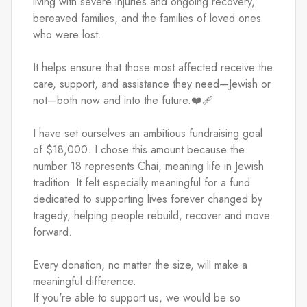
living with severe injuries and ongoing recovery, 
bereaved families, and the families of loved ones 
who were lost.
It helps ensure that those most affected receive the 
care, support, and assistance they need—Jewish or 
not—both now and into the future.❤️‍🩹
I have set ourselves an ambitious fundraising goal 
of $18,000. I chose this amount because the 
number 18 represents Chai, meaning life in Jewish 
tradition. It felt especially meaningful for a fund 
dedicated to supporting lives forever changed by 
tragedy, helping people rebuild, recover and move 
forward.
Every donation, no matter the size, will make a 
meaningful difference.
If you're able to support us, we would be so 