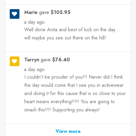
Marie
gave
$105.95
a day ago
Well done Anita and best of luck on the day…
will maybe you see out there on the hill!
Tarryn
gave
$76.40
a day ago
I couldn’t be prouder of you!!! Never did I think
the day would come that I see you in activewear
and doing it for this cause that is so close to your
heart means everything!!!!! You are going to
smash this!!!! Supporting you always!
View more