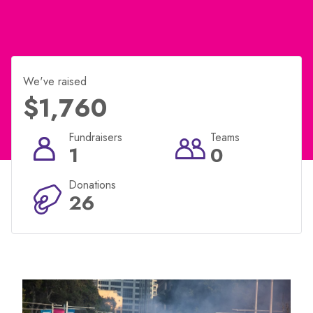
We've raised
$1,760
Fundraisers
Teams
1
0
Donations
26