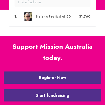
1
.
Helen's Festival of 50
$1,760
Support Mission Australia
today.
Register Now
Start fundraising