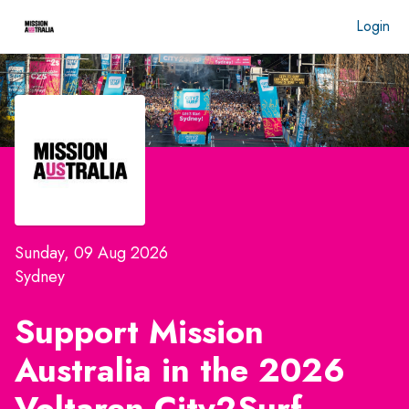
Login
Sunday, 09 Aug 2026
Sydney
Support Mission
Australia in the 2026
Voltaren City2Surf