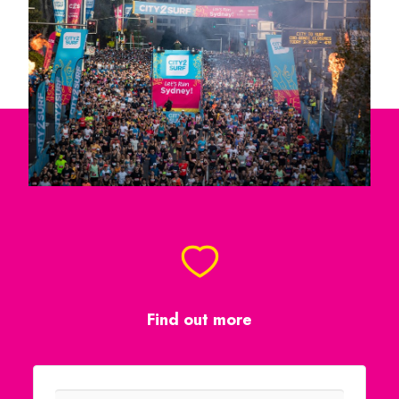
Find out more