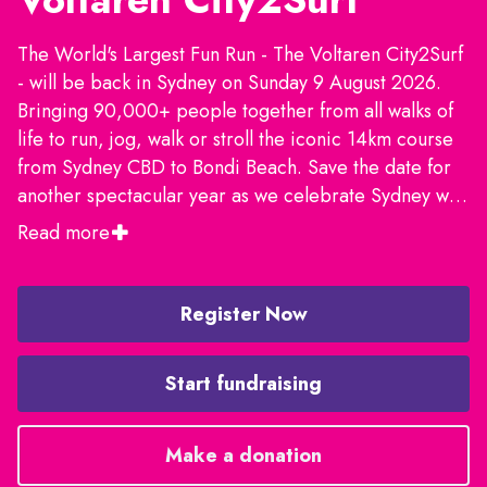
The World's Largest Fun Run - The Voltaren City2Surf
- will be back in Sydney on Sunday 9 August 2026.
Bringing 90,000+ people together from all walks of
life to run, jog, walk or stroll the iconic 14km course
from Sydney CBD to Bondi Beach. Save the date for
another spectacular year as we celebrate Sydney with
live entertainment, food, training runs, fundraising
Read more
and much more. We'll see you on the start line!
Register Now
Start fundraising
Make a donation