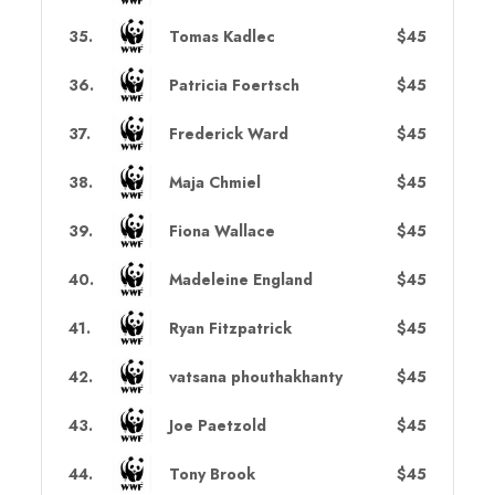
35
.
Tomas Kadlec
$45
36
.
Patricia Foertsch
$45
37
.
Frederick Ward
$45
38
.
Maja Chmiel
$45
39
.
Fiona Wallace
$45
40
.
Madeleine England
$45
41
.
Ryan Fitzpatrick
$45
42
.
vatsana phouthakhanty
$45
43
.
Joe Paetzold
$45
44
.
Tony Brook
$45