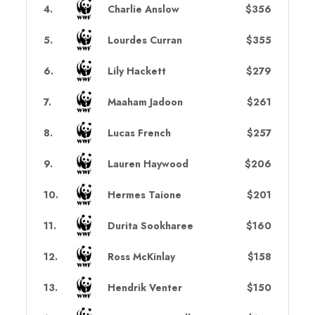
4
.
Charlie Anslow
$356
5
.
Lourdes Curran
$355
6
.
Lily Hackett
$279
7
.
Maaham Jadoon
$261
8
.
Lucas French
$257
9
.
Lauren Haywood
$206
10
.
Hermes Taione
$201
11
.
Durita Sookharee
$160
12
.
Ross McKinlay
$158
13
.
Hendrik Venter
$150