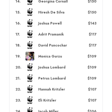
14
.
Georgina Cornall
$150
15
.
Hiresh De Silva
$150
16
.
Joshua Powell
$143
17
.
Adrit Pramanik
$117
18
.
David Puncochar
$117
19
.
Monica Gurzu
$109
20
.
Joshua Lombard
$109
21
.
Petrus Lombard
$109
22
.
Hannah Kritzler
$107
23
.
Eli Kritzler
$107
24
.
Jacob Miller
$106