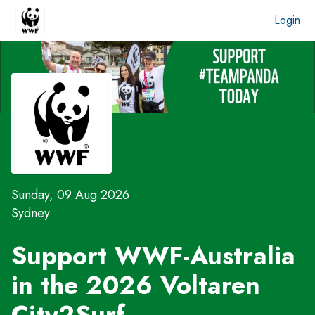
Login
Sunday, 09 Aug 2026
Sydney
Support WWF-Australia
in the 2026 Voltaren
City2Surf