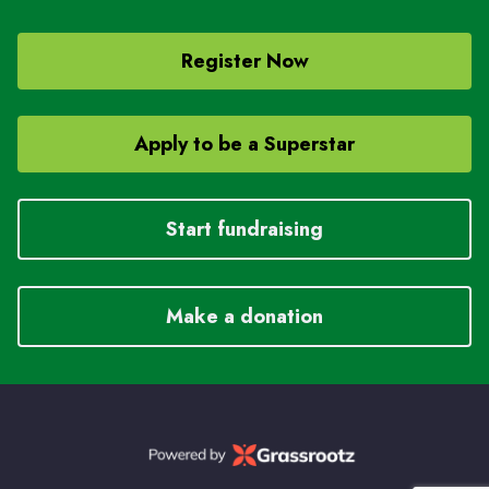
Register Now
Apply to be a Superstar
Start fundraising
Make a donation