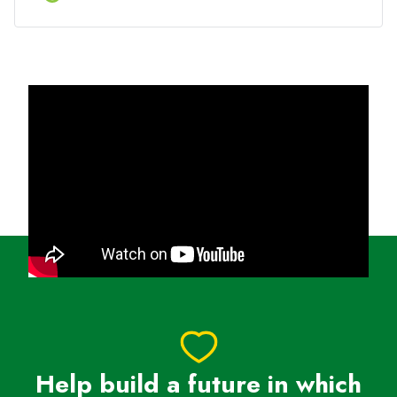
tracking migration routes, expanding marine
sanctuaries and enforcing rules to reduce harm from
ships and fishing nets.
🌟 Raise $1,000 and become a Charity
Superstar
→ $1,000 can drive real impact for wildlife and
unlock VIP race-day perks like free entry, priority
start, personalised bib (before 1 June) and more*
How to get involved
✔ Sign up & choose WWF-Australia as your charity
✔ Set your fundraising goal and share your page
(we’ll give you all the tools to smash it!)
✔ Run, fundraise, and feel the impact - because
every step you take helps protect our planet
Help build a future in which