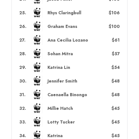
25
.
Rhys Claringbull
$106
26
.
Graham Evans
$100
27
.
Ana Cecilia Lozano
$61
28
.
Sohan Mitra
$57
29
.
Katrina Lin
$54
30
.
Jennifer Smith
$48
31
.
Caenaella Binongo
$48
32
.
Millie Hatch
$45
33
.
Lotty Tucker
$45
34
.
Katrina
$45