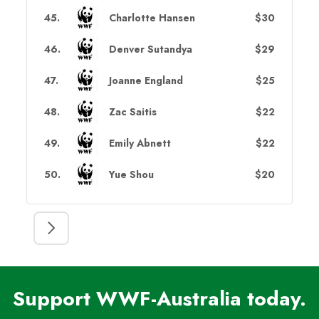
45
.
Charlotte Hansen
$30
46
.
Denver Sutandya
$29
47
.
Joanne England
$25
48
.
Zac Saitis
$22
49
.
Emily Abnett
$22
50
.
Yue Shou
$20
Support WWF-Australia today.